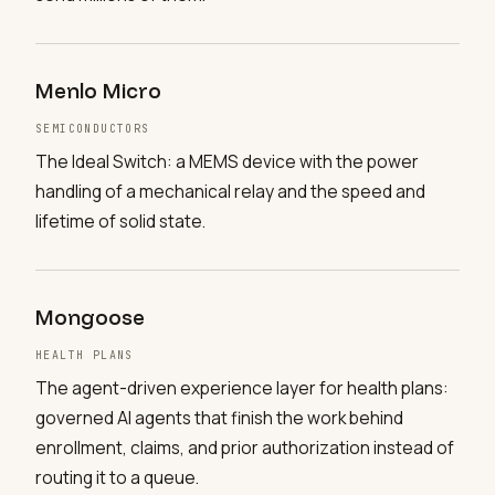
Menlo Micro
SEMICONDUCTORS
The Ideal Switch: a MEMS device with the power
handling of a mechanical relay and the speed and
lifetime of solid state.
Mongoose
HEALTH PLANS
The agent-driven experience layer for health plans:
governed AI agents that finish the work behind
enrollment, claims, and prior authorization instead of
routing it to a queue.