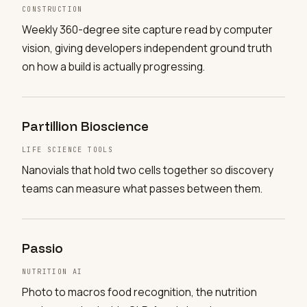
CONSTRUCTION
Weekly 360-degree site capture read by computer
vision, giving developers independent ground truth
on how a build is actually progressing.
Partillion Bioscience
LIFE SCIENCE TOOLS
Nanovials that hold two cells together so discovery
teams can measure what passes between them.
Passio
NUTRITION AI
Photo to macros food recognition, the nutrition