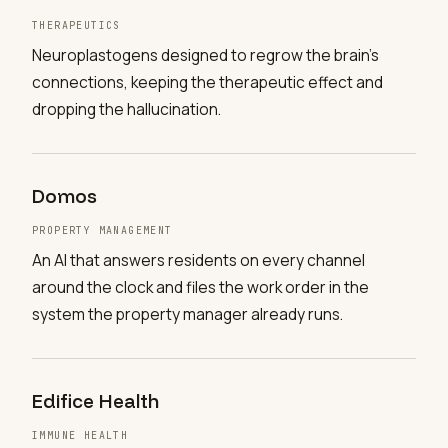
THERAPEUTICS
Neuroplastogens designed to regrow the brain's
connections, keeping the therapeutic effect and
dropping the hallucination.
Domos
PROPERTY MANAGEMENT
An AI that answers residents on every channel
around the clock and files the work order in the
system the property manager already runs.
Edifice Health
IMMUNE HEALTH