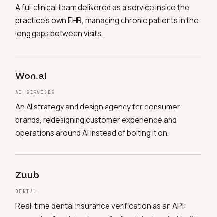
A full clinical team delivered as a service inside the
practice's own EHR, managing chronic patients in the
long gaps between visits.
Won.ai
AI SERVICES
An AI strategy and design agency for consumer
brands, redesigning customer experience and
operations around AI instead of bolting it on.
Zuub
DENTAL
Real-time dental insurance verification as an API: