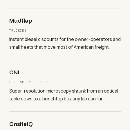
Mudflap
TRUCKING
Instant diesel discounts for the owner-operators and
small fleets that move most of American freight.
ONI
LIFE SCIENCE TOOLS
Super-resolution microscopy shrunk from an optical
table down to a benchtop box any lab can run.
OnsiteIQ