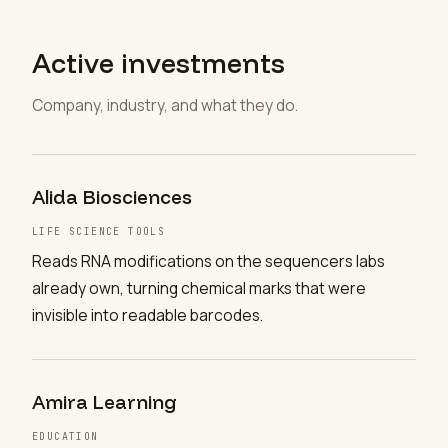
Active investments
Company, industry, and what they do.
Alida Biosciences
LIFE SCIENCE TOOLS
Reads RNA modifications on the sequencers labs
already own, turning chemical marks that were
invisible into readable barcodes.
Amira Learning
EDUCATION