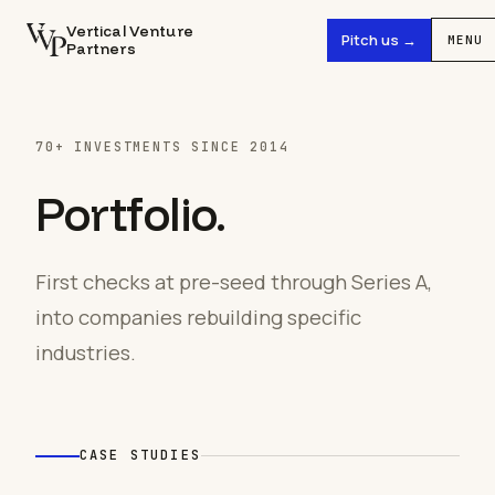
Vertical Venture
Pitch us →
MENU
Partners
70+ INVESTMENTS SINCE 2014
Portfolio.
First checks at pre-seed through Series A,
into companies rebuilding specific
industries.
CASE STUDIES