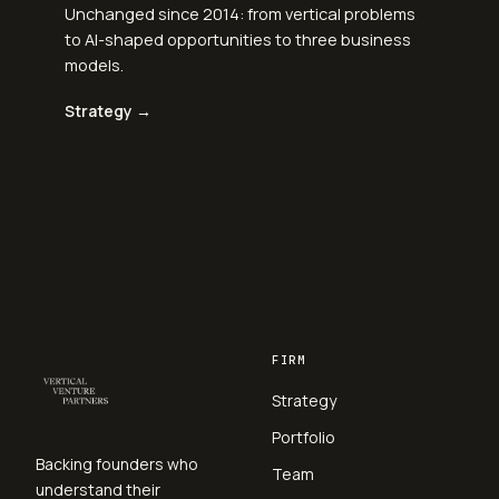
Unchanged since 2014: from vertical problems
to AI-shaped opportunities to three business
models.
Strategy →
FIRM
Strategy
Portfolio
Backing founders who
Team
understand their