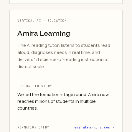
VERTICAL AI · EDUCATION
Amira Learning
The AI reading tutor: listens to students read
aloud, diagnoses needs in real time, and
delivers 1:1 science-of-reading instruction at
district scale.
THE ORIGIN STORY
We led the formation-stage round. Amira now
reaches millions of students in multiple
countries.
FORMATION ENTRY
amiralearning.com ↗