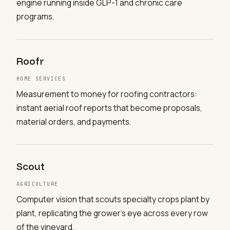
engine running inside GLP-1 and chronic care
programs.
Roofr
HOME SERVICES
Measurement to money for roofing contractors:
instant aerial roof reports that become proposals,
material orders, and payments.
Scout
AGRICULTURE
Computer vision that scouts specialty crops plant by
plant, replicating the grower's eye across every row
of the vineyard.