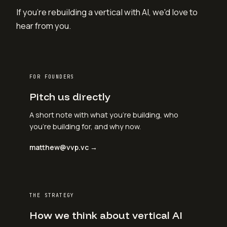
If you're rebuilding a vertical with AI, we'd love to
hear from you.
FOR FOUNDERS
Pitch us directly
A short note with what you're building, who
you're building for, and why now.
matthew@vvp.vc →
THE STRATEGY
How we think about vertical AI