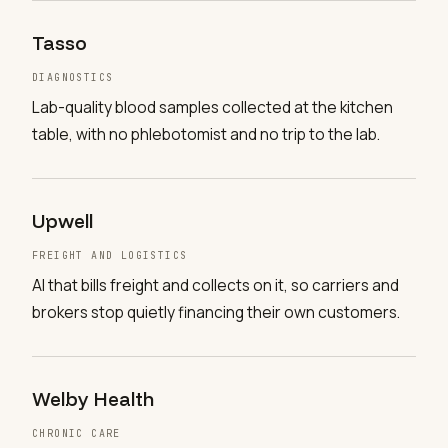
Tasso
DIAGNOSTICS
Lab-quality blood samples collected at the kitchen
table, with no phlebotomist and no trip to the lab.
Upwell
FREIGHT AND LOGISTICS
AI that bills freight and collects on it, so carriers and
brokers stop quietly financing their own customers.
Welby Health
CHRONIC CARE