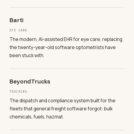
Barti
EYE CARE
The modern, AI-assisted EHR for eye care, replacing
the twenty-year-old software optometrists have
been stuck with.
BeyondTrucks
TRUCKING
The dispatch and compliance system built for the
fleets that general freight software forgot: bulk
chemicals, fuels, hazmat.