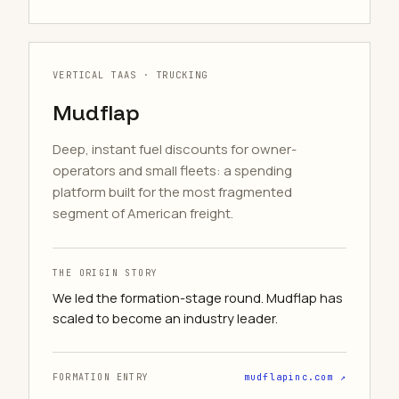
VERTICAL TAAS · TRUCKING
Mudflap
Deep, instant fuel discounts for owner-
operators and small fleets: a spending
platform built for the most fragmented
segment of American freight.
THE ORIGIN STORY
We led the formation-stage round. Mudflap has
scaled to become an industry leader.
FORMATION ENTRY
mudflapinc.com ↗