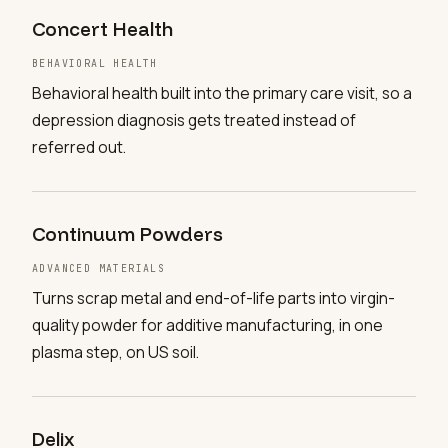
Concert Health
BEHAVIORAL HEALTH
Behavioral health built into the primary care visit, so a
depression diagnosis gets treated instead of
referred out.
Continuum Powders
ADVANCED MATERIALS
Turns scrap metal and end-of-life parts into virgin-
quality powder for additive manufacturing, in one
plasma step, on US soil.
Delix