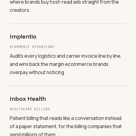
where brands buy host-read ads straight from the
creators.
Implentio
ECOMMERCE OPERATIONS
Audits every logistics and carrier invoice line by line,
and wins back the margin ecommerce brands
overpay without noticing.
Inbox Health
HEALTHCARE BILLING
Patient billing that reads like a conversation instead
of a paper statement, for the billing companies that
send millions of them.