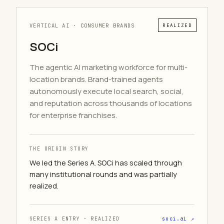
VERTICAL AI · CONSUMER BRANDS
REALIZED
SOCi
The agentic AI marketing workforce for multi-
location brands. Brand-trained agents
autonomously execute local search, social,
and reputation across thousands of locations
for enterprise franchises.
THE ORIGIN STORY
We led the Series A. SOCi has scaled through
many institutional rounds and was partially
realized.
SERIES A ENTRY · REALIZED
soci.ai ↗