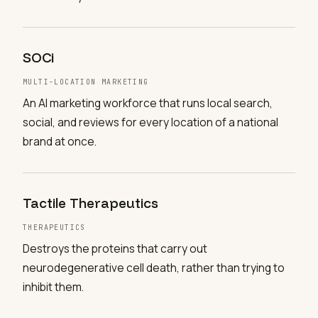
SOCi
MULTI-LOCATION MARKETING
An AI marketing workforce that runs local search,
social, and reviews for every location of a national
brand at once.
Tactile Therapeutics
THERAPEUTICS
Destroys the proteins that carry out
neurodegenerative cell death, rather than trying to
inhibit them.