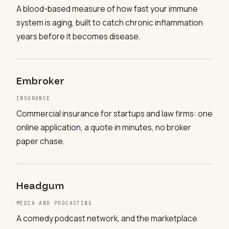
A blood-based measure of how fast your immune
system is aging, built to catch chronic inflammation
years before it becomes disease.
Embroker
INSURANCE
Commercial insurance for startups and law firms: one
online application, a quote in minutes, no broker
paper chase.
Headgum
MEDIA AND PODCASTING
A comedy podcast network, and the marketplace