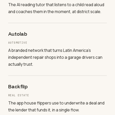
The AI reading tutor that listens to a child read aloud
and coaches them in the moment, at district scale.
Autolab
AUTOMOTIVE
A branded network that turns Latin America's
independent repair shops into a garage drivers can
actually trust.
Backflip
REAL ESTATE
The app house flippers use to underwrite a deal and
the lender that funds it, in a single flow.