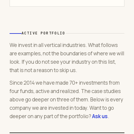
ACTIVE PORTFOLIO
We invest in all vertical industries. What follows
are examples, not the boundaries of where we will
look. If you do not see your industry on this list,
that is not a reason to skip us.
Since 2014 we have made 70+ investments from
four funds, active and realized. The case studies
above go deeper on three of them. Below is every
company we are invested in today. Want to go
deeper on any part of the portfolio?
Ask us
.