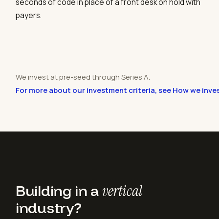
seconds of code in place of a front desk on hold with
payers.
We invest at pre-seed through Series A.
For more about our investment criteria, see How we inve
Building in a
vertical
industry?