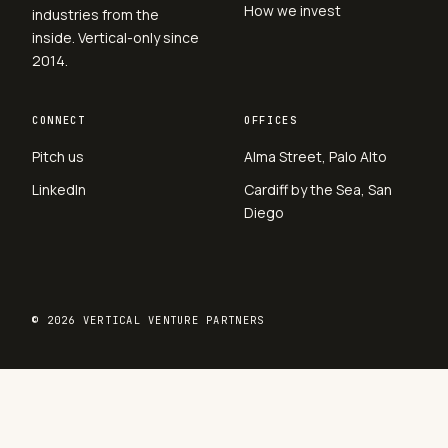
How we invest
industries from the
inside. Vertical-only since
2014.
CONNECT
OFFICES
Pitch us
Alma Street, Palo Alto
LinkedIn
Cardiff by the Sea, San
Diego
© 2026 VERTICAL VENTURE PARTNERS