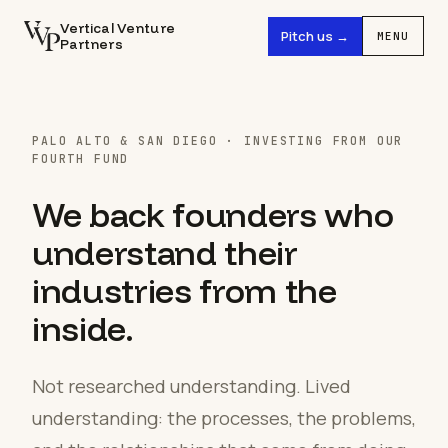
Vertical Venture
Pitch us →
MENU
Partners
PALO ALTO & SAN DIEGO · INVESTING FROM OUR
FOURTH FUND
We back founders who
understand their
industries from the
inside.
Not researched understanding. Lived
understanding: the processes, the problems,