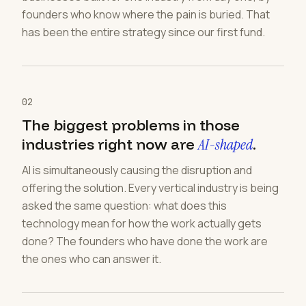
founders who know where the pain is buried. That
has been the entire strategy since our first fund.
02
The biggest problems in those
industries right now are
AI-shaped
.
AI is simultaneously causing the disruption and
offering the solution. Every vertical industry is being
asked the same question: what does this
technology mean for how the work actually gets
done? The founders who have done the work are
the ones who can answer it.