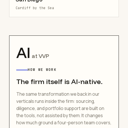
Cardiff by the Sea
AI
at VVP
HOW WE WORK
The firm itself is AI-native.
The same transformation we back in our
verticals runs inside the firm: sourcing,
diligence, and portfolio support are built on
the tools, not assisted by them. It changes
how much ground a four-person team covers,