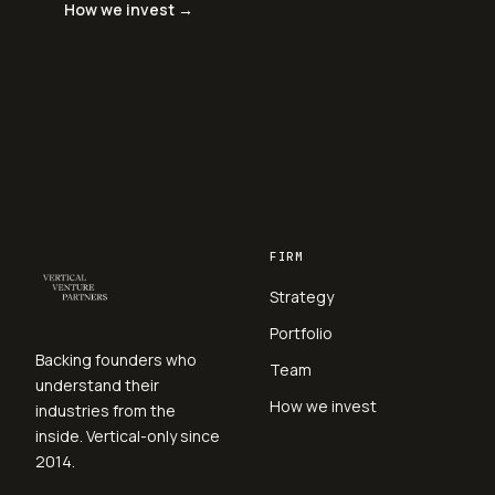
How we invest →
FIRM
Strategy
Portfolio
Backing founders who
Team
understand their
How we invest
industries from the
inside. Vertical-only since
2014.