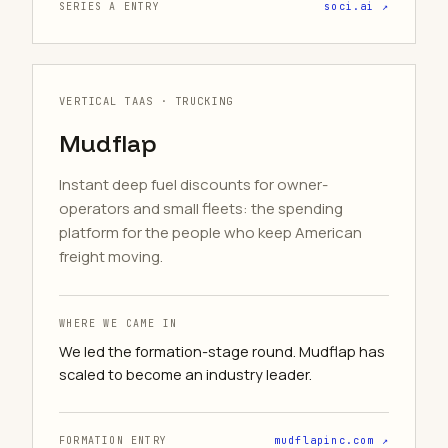
SERIES A ENTRY
soci.ai ↗
VERTICAL TAAS · TRUCKING
Mudflap
Instant deep fuel discounts for owner-
operators and small fleets: the spending
platform for the people who keep American
freight moving.
WHERE WE CAME IN
We led the formation-stage round. Mudflap has
scaled to become an industry leader.
FORMATION ENTRY
mudflapinc.com ↗