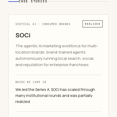
CASE STUDIES
VERTICAL AI · CONSUMER BRANDS
REALIZED
SOCi
The agentic AI marketing workforce for multi-
location brands: brand-trained agents
autonomously running local search, social,
and reputation for enterprise franchises.
WHERE WE CAME IN
We led the Series A. SOCi has scaled through
many institutional rounds and was partially
realized.