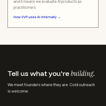
and it means we evaluate AI products as
practitioners.
How VVP uses AI internally →
Tell us what you're
building
.
We meet founders where they are. Cold outreach
is welcome.