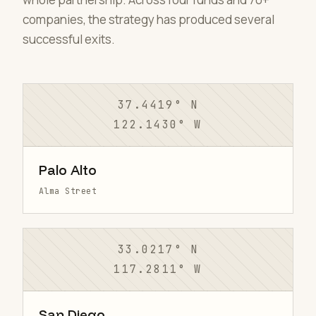
companies, the strategy has produced several
successful exits.
37.4419° N
122.1430° W
Palo Alto
Alma Street
33.0217° N
117.2811° W
San Diego