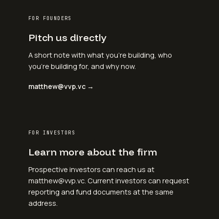
FOR FOUNDERS
Pitch us directly
A short note with what you're building, who
you're building for, and why now.
matthew@vvp.vc →
FOR INVESTORS
Learn more about the firm
Prospective investors can reach us at
matthew@vvp.vc. Current investors can request
reporting and fund documents at the same
address.