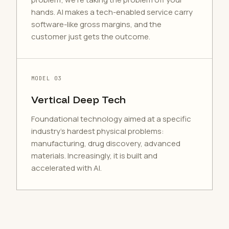
hands. AI makes a tech-enabled service carry
software-like gross margins, and the
customer just gets the outcome.
MODEL 03
Vertical Deep Tech
Foundational technology aimed at a specific
industry's hardest physical problems:
manufacturing, drug discovery, advanced
materials. Increasingly, it is built and
accelerated with AI.