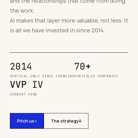
and the relationships that come from doing
the work.
AI makes that layer more valuable, not less. It
is all we have invested in since 2014.
2014
70
+
VERTICAL-ONLY SINCE FOUNDING
PORTFOLIO COMPANIES
VVP
IV
CURRENT FUND
Pitch us
The strategy
→
↓