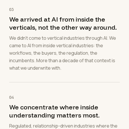
03
We arrived at AI from inside the
verticals, not the other way around.
We didn't come to vertical industries through AI. We
came to AI from inside vertical industries: the
workflows, the buyers, the regulation, the
incumbents. More than a decade of that context is
what we underwrite with.
04
We concentrate where inside
understanding matters most.
Regulated, relationship-driven industries where the