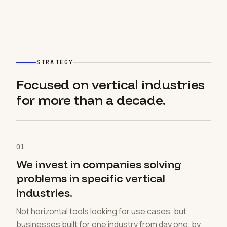
STRATEGY
Focused on vertical industries
for more than a decade.
01
We invest in companies solving
problems in specific vertical
industries.
Not horizontal tools looking for use cases, but
businesses built for one industry from day one, by