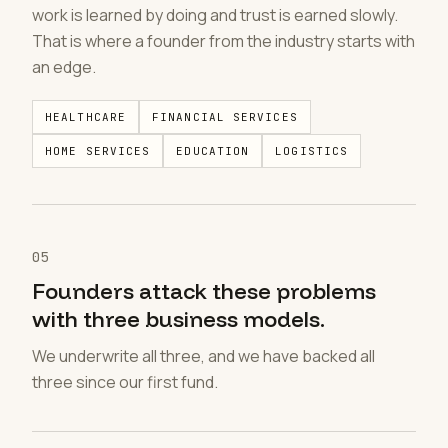
work is learned by doing and trust is earned slowly.
That is where a founder from the industry starts with
an edge.
HEALTHCARE
FINANCIAL SERVICES
HOME SERVICES
EDUCATION
LOGISTICS
05
Founders attack these problems
with three business models.
We underwrite all three, and we have backed all
three since our first fund.