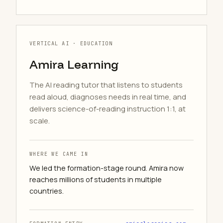
VERTICAL AI · EDUCATION
Amira Learning
The AI reading tutor that listens to students
read aloud, diagnoses needs in real time, and
delivers science-of-reading instruction 1:1, at
scale.
WHERE WE CAME IN
We led the formation-stage round. Amira now
reaches millions of students in multiple
countries.