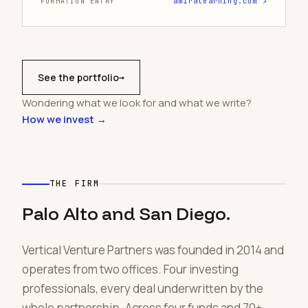
FORMATION ENTRY
amiralearning.com ↗
See the portfolio
→
Wondering what we look for and what we write?
How we invest →
THE FIRM
Palo Alto and San Diego.
Vertical Venture Partners was founded in 2014 and
operates from two offices. Four investing
professionals, every deal underwritten by the
whole partnership. Across four funds and 70+