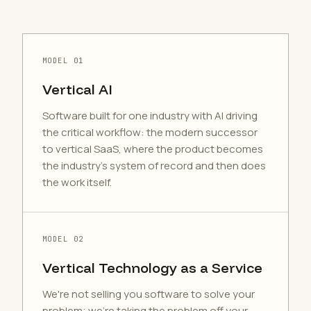
MODEL 01
Vertical AI
Software built for one industry with AI driving
the critical workflow: the modern successor
to vertical SaaS, where the product becomes
the industry's system of record and then does
the work itself.
MODEL 02
Vertical Technology as a Service
We're not selling you software to solve your
problem; we're taking the problem off your