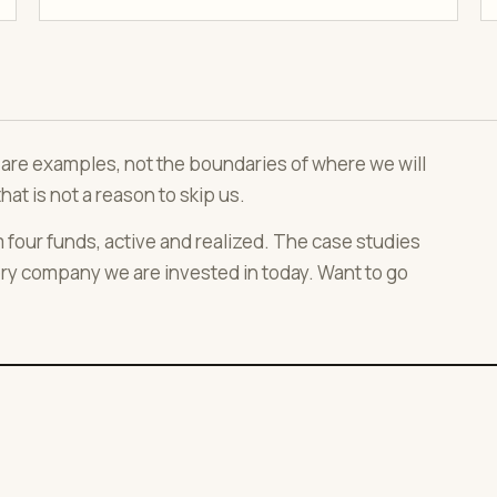
ws are examples, not the boundaries of where we will
that is not a reason to skip us.
our funds, active and realized. The case studies
ry company we are invested in today. Want to go