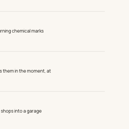
urning chemical marks
es them in the moment, at
 shops into a garage