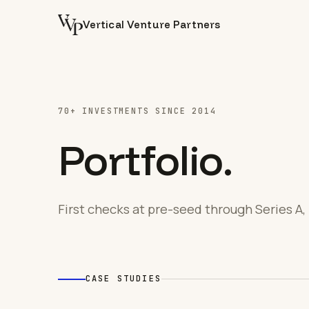
Vertical Venture Partners
70+ INVESTMENTS SINCE 2014
Portfolio.
First checks at pre-seed through Series A, 
CASE STUDIES