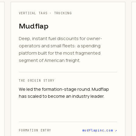
VERTICAL TAAS · TRUCKING
Mudflap
Deep, instant fuel discounts for owner-
operators and small fleets: a spending
platform built for the most fragmented
segment of American freight.
THE ORIGIN STORY
We led the formation-stage round. Mudflap
has scaled to become an industry leader.
FORMATION ENTRY
mudflapinc.com ↗