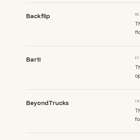
Backflip
RE
Th
fl
Barti
EY
Th
op
BeyondTrucks
TR
Th
fo