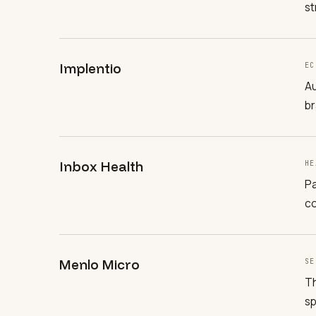
st
Implentio
EC
Au
br
Inbox Health
HE
Pa
co
Menlo Micro
SE
Th
sp