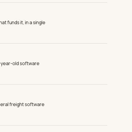
t funds it, in a single
-year-old software
eral freight software