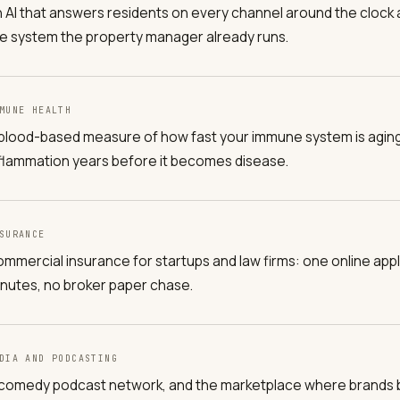
 AI that answers residents on every channel around the clock a
e system the property manager already runs.
MUNE HEALTH
blood-based measure of how fast your immune system is aging, 
flammation years before it becomes disease.
SURANCE
mmercial insurance for startups and law firms: one online appli
nutes, no broker paper chase.
DIA AND PODCASTING
comedy podcast network, and the marketplace where brands 