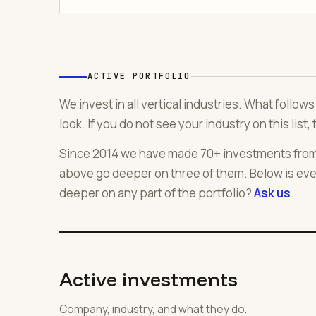
ACTIVE PORTFOLIO
We invest in all vertical industries. What follo
look. If you do not see your industry on this list, 
Since 2014 we have made 70+ investments from f
above go deeper on three of them. Below is eve
deeper on any part of the portfolio?
Ask us
.
Active investments
Company, industry, and what they do.