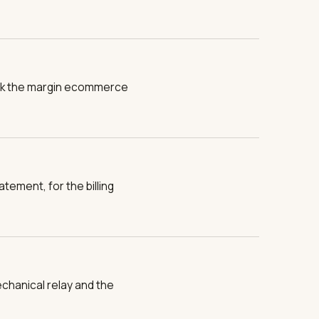
 back the margin ecommerce
atement, for the billing
chanical relay and the