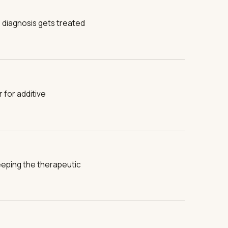
on diagnosis gets treated
 for additive
eeping the therapeutic