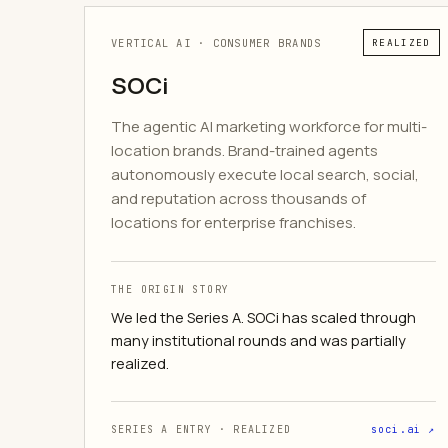
VERTICAL AI · CONSUMER BRANDS
REALIZED
SOCi
The agentic AI marketing workforce for multi-
location brands. Brand-trained agents
autonomously execute local search, social,
and reputation across thousands of
locations for enterprise franchises.
THE ORIGIN STORY
We led the Series A. SOCi has scaled through
many institutional rounds and was partially
realized.
SERIES A ENTRY · REALIZED
soci.ai ↗