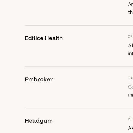
An
th
Edifice Health
IM
A 
in
Embroker
IN
Co
mi
Headgum
ME
A 