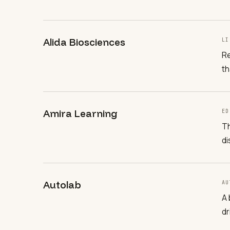
Alida Biosciences
LI
Re
th
Amira Learning
ED
Th
di
Autolab
AU
A 
dr