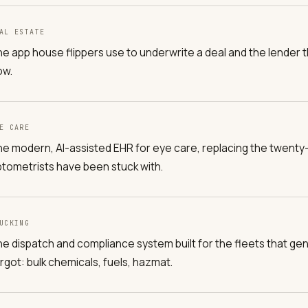
AL ESTATE
e app house flippers use to underwrite a deal and the lender tha
ow.
E CARE
e modern, AI-assisted EHR for eye care, replacing the twenty
tometrists have been stuck with.
UCKING
e dispatch and compliance system built for the fleets that gen
rgot: bulk chemicals, fuels, hazmat.