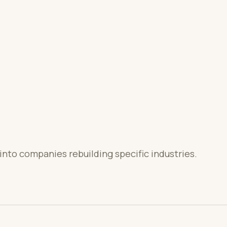
into companies rebuilding specific industries.