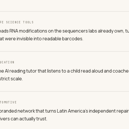
FE SCIENCE TOOLS
ads RNA modifications on the sequencers labs already own, t
at were invisible into readable barcodes.
UCATION
e AI reading tutor that listens to a child read aloud and coach
strict scale.
TOMOTIVE
branded network that turns Latin America's independent repair
ivers can actually trust.