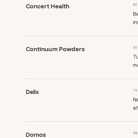
Concert Health
BE
Be
in
Continuum Powders
AD
Tu
ma
Delix
TH
Ne
ef
Domos
PR