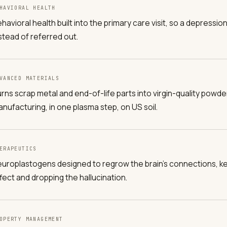
HAVIORAL HEALTH
havioral health built into the primary care visit, so a depressi
stead of referred out.
VANCED MATERIALS
rns scrap metal and end-of-life parts into virgin-quality powder
nufacturing, in one plasma step, on US soil.
ERAPEUTICS
uroplastogens designed to regrow the brain's connections, k
fect and dropping the hallucination.
OPERTY MANAGEMENT