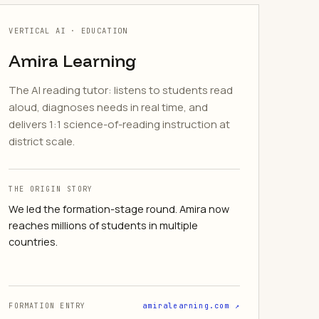
VERTICAL AI · EDUCATION
Amira Learning
The AI reading tutor: listens to students read
aloud, diagnoses needs in real time, and
delivers 1:1 science-of-reading instruction at
district scale.
THE ORIGIN STORY
We led the formation-stage round. Amira now
reaches millions of students in multiple
countries.
FORMATION ENTRY
amiralearning.com ↗