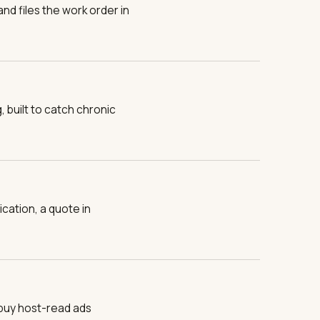
nd files the work order in
built to catch chronic
cation, a quote in
buy host-read ads