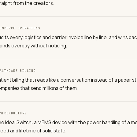
raight from the creators.
OMMERCE OPERATIONS
dits every logistics and carrier invoice line by line, and wins
ands overpay without noticing.
ALTHCARE BILLING
tient billing that reads like a conversation instead of a paper st
mpanies that send millions of them.
MICONDUCTORS
e Ideal Switch: a MEMS device with the power handling of a me
eed and lifetime of solid state.