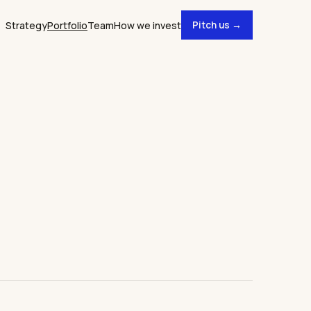
Strategy
Portfolio
Team
How we invest
Pitch us →