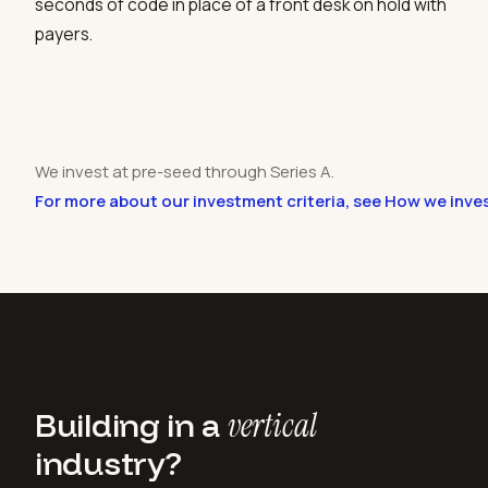
seconds of code in place of a front desk on hold with
payers.
We invest at pre-seed through Series A.
For more about our investment criteria, see How we inve
Building in a
vertical
industry?