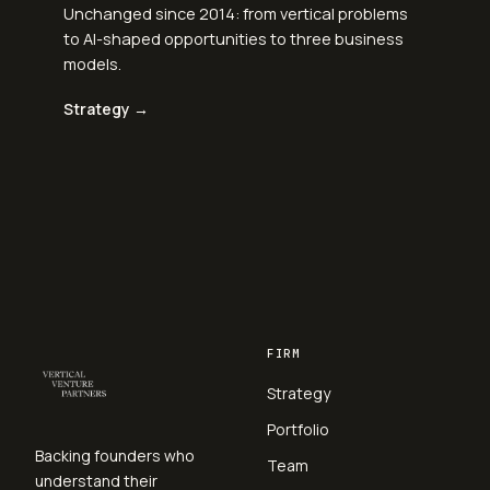
Unchanged since 2014: from vertical problems
to AI-shaped opportunities to three business
models.
Strategy →
FIRM
Strategy
Portfolio
Backing founders who
Team
understand their