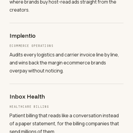
where brands buy host-read ads straight from the
creators.
Implentio
ECOMMERCE OPERATIONS
Audits every logistics and carrier invoice line by line,
and wins back the margin ecommerce brands
overpay without noticing.
Inbox Health
HEALTHCARE BILLING
Patient billing that reads like a conversation instead
of a paper statement, for the billing companies that
send millions of them.