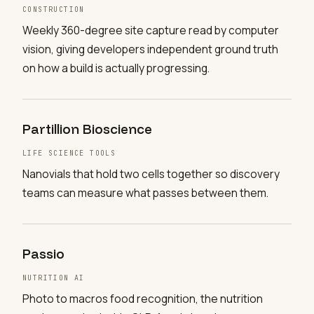
CONSTRUCTION
Weekly 360-degree site capture read by computer
vision, giving developers independent ground truth
on how a build is actually progressing.
Partillion Bioscience
LIFE SCIENCE TOOLS
Nanovials that hold two cells together so discovery
teams can measure what passes between them.
Passio
NUTRITION AI
Photo to macros food recognition, the nutrition