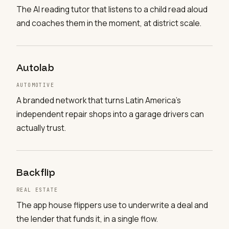
The AI reading tutor that listens to a child read aloud
and coaches them in the moment, at district scale.
Autolab
AUTOMOTIVE
A branded network that turns Latin America's
independent repair shops into a garage drivers can
actually trust.
Backflip
REAL ESTATE
The app house flippers use to underwrite a deal and
the lender that funds it, in a single flow.