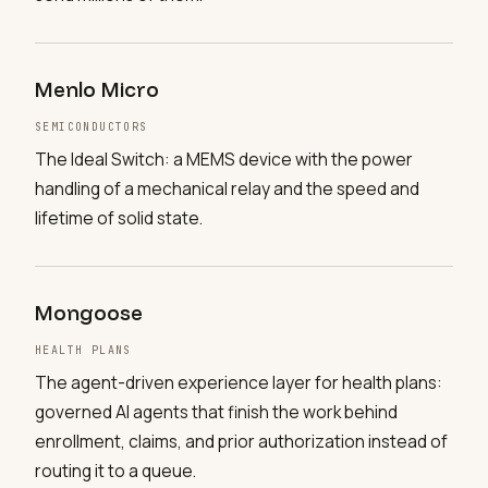
Menlo Micro
SEMICONDUCTORS
The Ideal Switch: a MEMS device with the power
handling of a mechanical relay and the speed and
lifetime of solid state.
Mongoose
HEALTH PLANS
The agent-driven experience layer for health plans:
governed AI agents that finish the work behind
enrollment, claims, and prior authorization instead of
routing it to a queue.