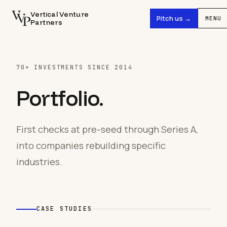
Vertical Venture
Pitch us →
MENU
Partners
70+ INVESTMENTS SINCE 2014
Portfolio.
First checks at pre-seed through Series A,
into companies rebuilding specific
industries.
CASE STUDIES