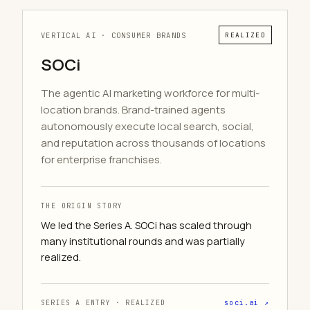
VERTICAL AI · CONSUMER BRANDS
REALIZED
SOCi
The agentic AI marketing workforce for multi-
location brands. Brand-trained agents
autonomously execute local search, social,
and reputation across thousands of locations
for enterprise franchises.
THE ORIGIN STORY
We led the Series A. SOCi has scaled through
many institutional rounds and was partially
realized.
SERIES A ENTRY · REALIZED
soci.ai ↗