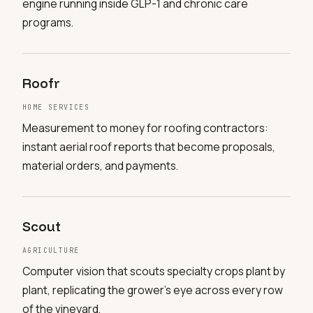
engine running inside GLP-1 and chronic care
programs.
Roofr
HOME SERVICES
Measurement to money for roofing contractors:
instant aerial roof reports that become proposals,
material orders, and payments.
Scout
AGRICULTURE
Computer vision that scouts specialty crops plant by
plant, replicating the grower's eye across every row
of the vineyard.