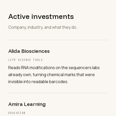
Active investments
Company, industry, and what they do.
Alida Biosciences
LIFE SCIENCE TOOLS
Reads RNA modifications on the sequencers labs
already own, turning chemical marks that were
invisible into readable barcodes.
Amira Learning
EDUCATION