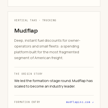
VERTICAL TAAS · TRUCKING
Mudflap
Deep, instant fuel discounts for owner-
operators and small fleets: a spending
platform built for the most fragmented
segment of American freight.
THE ORIGIN STORY
We led the formation-stage round. Mudflap has
scaled to become an industry leader.
FORMATION ENTRY
mudflapinc.com ↗