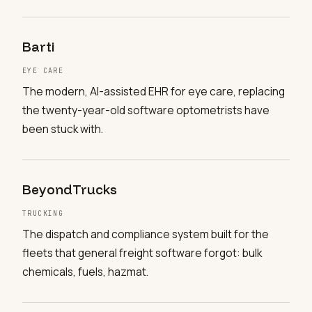
Barti
EYE CARE
The modern, AI-assisted EHR for eye care, replacing
the twenty-year-old software optometrists have
been stuck with.
BeyondTrucks
TRUCKING
The dispatch and compliance system built for the
fleets that general freight software forgot: bulk
chemicals, fuels, hazmat.