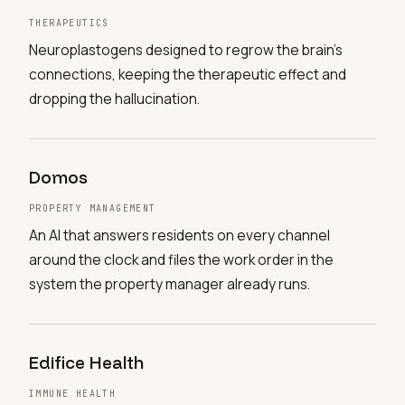
THERAPEUTICS
Neuroplastogens designed to regrow the brain's
connections, keeping the therapeutic effect and
dropping the hallucination.
Domos
PROPERTY MANAGEMENT
An AI that answers residents on every channel
around the clock and files the work order in the
system the property manager already runs.
Edifice Health
IMMUNE HEALTH