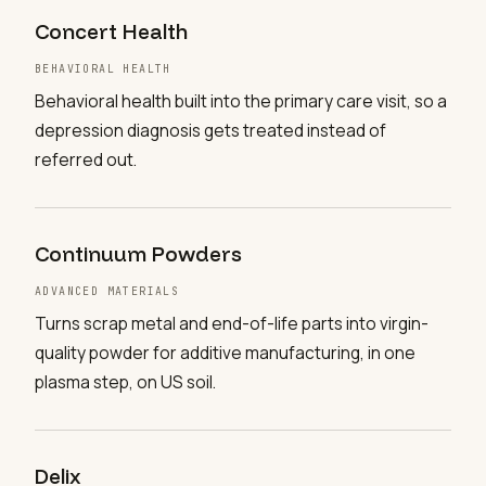
Concert Health
BEHAVIORAL HEALTH
Behavioral health built into the primary care visit, so a
depression diagnosis gets treated instead of
referred out.
Continuum Powders
ADVANCED MATERIALS
Turns scrap metal and end-of-life parts into virgin-
quality powder for additive manufacturing, in one
plasma step, on US soil.
Delix