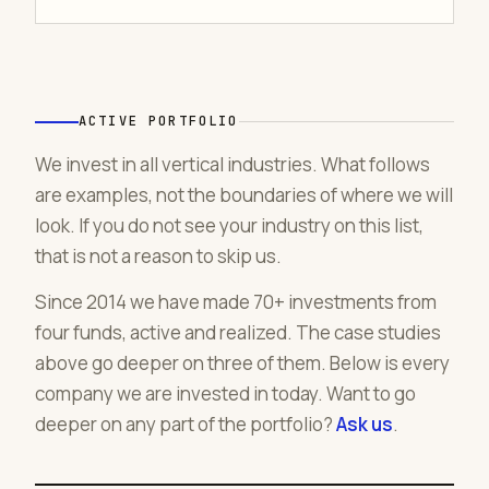
ACTIVE PORTFOLIO
We invest in all vertical industries. What follows
are examples, not the boundaries of where we will
look. If you do not see your industry on this list,
that is not a reason to skip us.
Since 2014 we have made 70+ investments from
four funds, active and realized. The case studies
above go deeper on three of them. Below is every
company we are invested in today. Want to go
deeper on any part of the portfolio?
Ask us
.