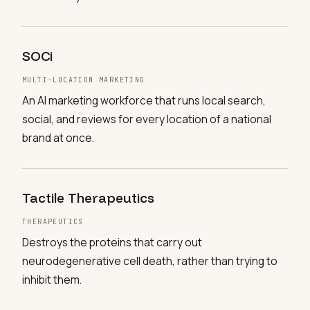
SOCi
MULTI-LOCATION MARKETING
An AI marketing workforce that runs local search,
social, and reviews for every location of a national
brand at once.
Tactile Therapeutics
THERAPEUTICS
Destroys the proteins that carry out
neurodegenerative cell death, rather than trying to
inhibit them.