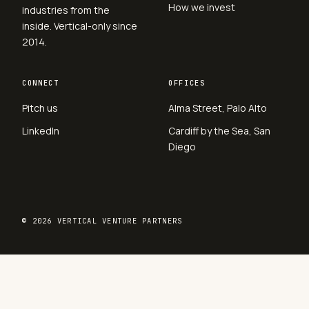
How we invest
industries from the
inside. Vertical-only since
2014.
CONNECT
OFFICES
Pitch us
Alma Street, Palo Alto
LinkedIn
Cardiff by the Sea, San
Diego
© 2026 VERTICAL VENTURE PARTNERS