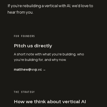
If you're rebuilding a vertical with AI, we'd love to
hear from you.
FOR FOUNDERS
Pitch us directly
A short note with what you're building, who
you're building for, and why now.
matthew@vvp.vc →
THE STRATEGY
How we think about vertical AI