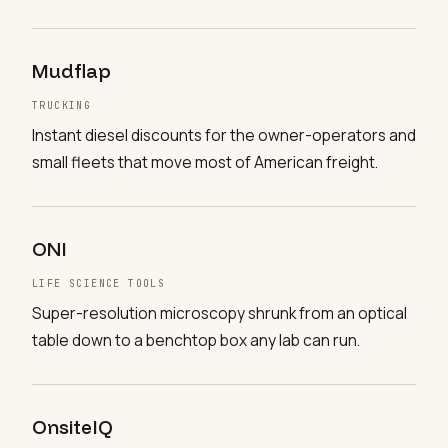
Mudflap
TRUCKING
Instant diesel discounts for the owner-operators and
small fleets that move most of American freight.
ONI
LIFE SCIENCE TOOLS
Super-resolution microscopy shrunk from an optical
table down to a benchtop box any lab can run.
OnsiteIQ