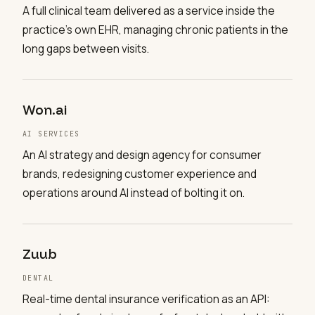
A full clinical team delivered as a service inside the
practice's own EHR, managing chronic patients in the
long gaps between visits.
Won.ai
AI SERVICES
An AI strategy and design agency for consumer
brands, redesigning customer experience and
operations around AI instead of bolting it on.
Zuub
DENTAL
Real-time dental insurance verification as an API: