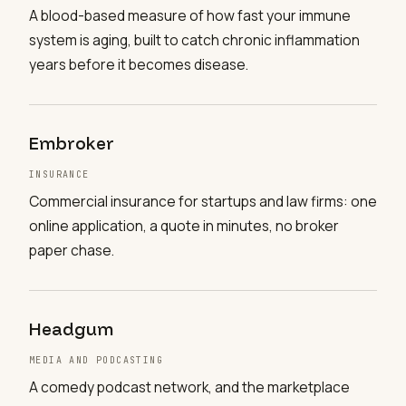
A blood-based measure of how fast your immune
system is aging, built to catch chronic inflammation
years before it becomes disease.
Embroker
INSURANCE
Commercial insurance for startups and law firms: one
online application, a quote in minutes, no broker
paper chase.
Headgum
MEDIA AND PODCASTING
A comedy podcast network, and the marketplace