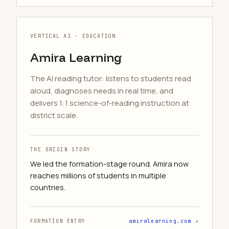
VERTICAL AI · EDUCATION
Amira Learning
The AI reading tutor: listens to students read
aloud, diagnoses needs in real time, and
delivers 1:1 science-of-reading instruction at
district scale.
THE ORIGIN STORY
We led the formation-stage round. Amira now
reaches millions of students in multiple
countries.
FORMATION ENTRY
amiralearning.com ↗