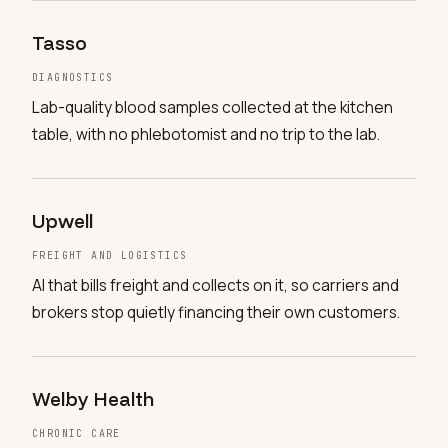
Tasso
DIAGNOSTICS
Lab-quality blood samples collected at the kitchen
table, with no phlebotomist and no trip to the lab.
Upwell
FREIGHT AND LOGISTICS
AI that bills freight and collects on it, so carriers and
brokers stop quietly financing their own customers.
Welby Health
CHRONIC CARE