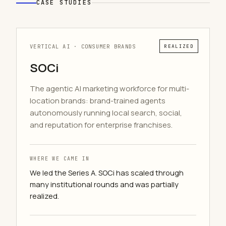
CASE STUDIES
VERTICAL AI · CONSUMER BRANDS
REALIZED
SOCi
The agentic AI marketing workforce for multi-
location brands: brand-trained agents
autonomously running local search, social,
and reputation for enterprise franchises.
WHERE WE CAME IN
We led the Series A. SOCi has scaled through
many institutional rounds and was partially
realized.