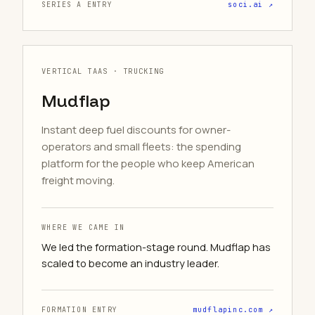
SERIES A ENTRY
soci.ai ↗
VERTICAL TAAS · TRUCKING
Mudflap
Instant deep fuel discounts for owner-
operators and small fleets: the spending
platform for the people who keep American
freight moving.
WHERE WE CAME IN
We led the formation-stage round. Mudflap has
scaled to become an industry leader.
FORMATION ENTRY
mudflapinc.com ↗