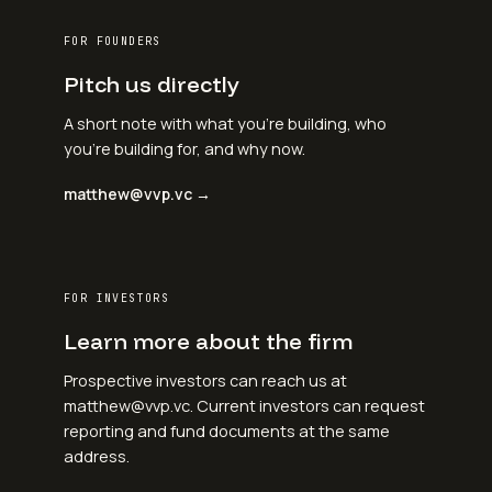
FOR FOUNDERS
Pitch us directly
A short note with what you're building, who
you're building for, and why now.
matthew@vvp.vc →
FOR INVESTORS
Learn more about the firm
Prospective investors can reach us at
matthew@vvp.vc. Current investors can request
reporting and fund documents at the same
address.