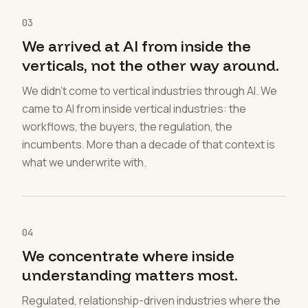
03
We arrived at AI from inside the
verticals, not the other way around.
We didn't come to vertical industries through AI. We
came to AI from inside vertical industries: the
workflows, the buyers, the regulation, the
incumbents. More than a decade of that context is
what we underwrite with.
04
We concentrate where inside
understanding matters most.
Regulated, relationship-driven industries where the