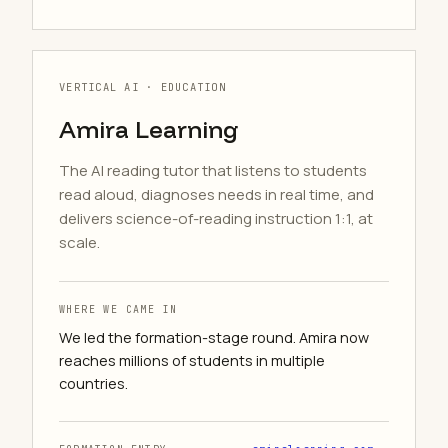
VERTICAL AI · EDUCATION
Amira Learning
The AI reading tutor that listens to students
read aloud, diagnoses needs in real time, and
delivers science-of-reading instruction 1:1, at
scale.
WHERE WE CAME IN
We led the formation-stage round. Amira now
reaches millions of students in multiple
countries.