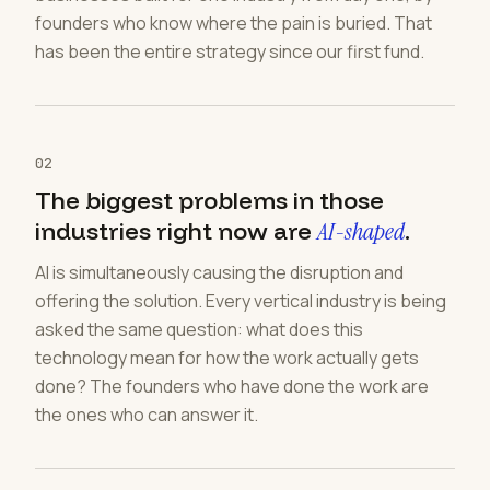
founders who know where the pain is buried. That
has been the entire strategy since our first fund.
02
The biggest problems in those
industries right now are
AI-shaped
.
AI is simultaneously causing the disruption and
offering the solution. Every vertical industry is being
asked the same question: what does this
technology mean for how the work actually gets
done? The founders who have done the work are
the ones who can answer it.