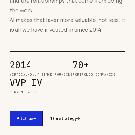
and the relationships that come from doing
the work.
AI makes that layer more valuable, not less. It
is all we have invested in since 2014.
2014
70
+
VERTICAL-ONLY SINCE FOUNDING
PORTFOLIO COMPANIES
VVP
IV
CURRENT FUND
Pitch us
The strategy
→
↓