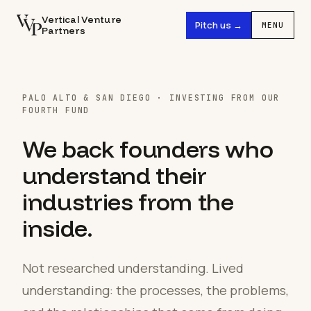
Vertical Venture
Pitch us →
MENU
Partners
PALO ALTO & SAN DIEGO · INVESTING FROM OUR
FOURTH FUND
We back founders who
understand their
industries from the
inside.
Not researched understanding. Lived
understanding: the processes, the problems,