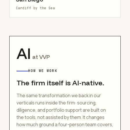
Cardiff by the Sea
AI
at VVP
HOW WE WORK
The firm itself is AI-native.
The same transformation we back in our
verticals runs inside the firm: sourcing,
diligence, and portfolio support are built on
the tools, not assisted by them. It changes
how much ground a four-person team covers,