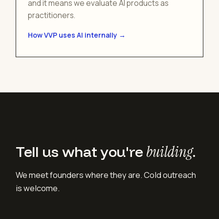
and it means we evaluate AI products as
practitioners.
How VVP uses AI internally →
Tell us what you're
building
.
We meet founders where they are. Cold outreach
is welcome.