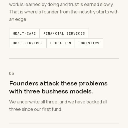
work is learned by doing and trust is earned slowly.
That is where a founder from the industry starts with
an edge.
HEALTHCARE
FINANCIAL SERVICES
HOME SERVICES
EDUCATION
LOGISTICS
05
Founders attack these problems
with three business models.
We underwrite all three, and we have backed all
three since our first fund.