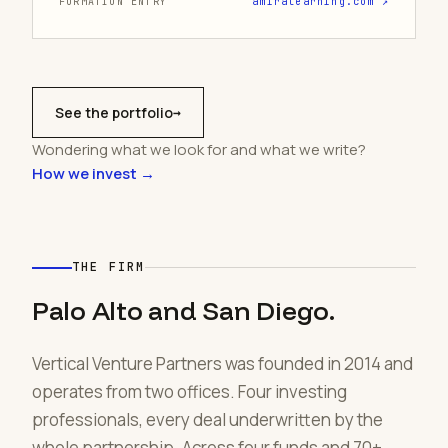
FORMATION ENTRY
amiralearning.com ↗
See the portfolio
→
Wondering what we look for and what we write?
How we invest →
THE FIRM
Palo Alto and San Diego.
Vertical Venture Partners was founded in 2014 and
operates from two offices. Four investing
professionals, every deal underwritten by the
whole partnership. Across four funds and 70+