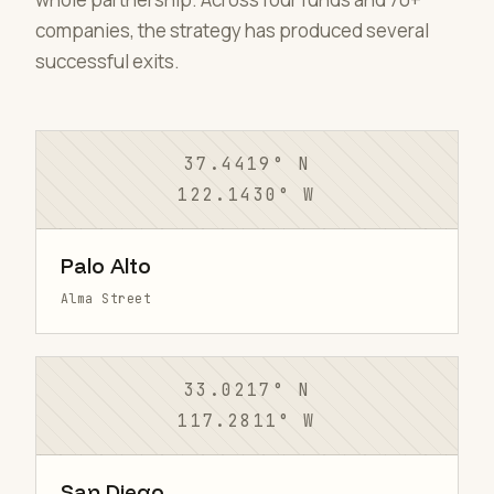
companies, the strategy has produced several
successful exits.
37.4419° N
122.1430° W
Palo Alto
Alma Street
33.0217° N
117.2811° W
San Diego