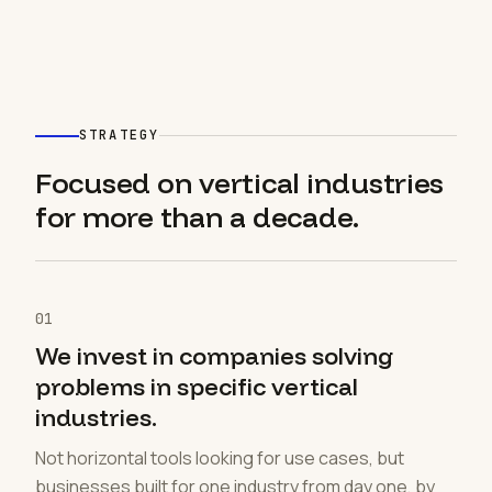
STRATEGY
Focused on vertical industries
for more than a decade.
01
We invest in companies solving
problems in specific vertical
industries.
Not horizontal tools looking for use cases, but
businesses built for one industry from day one, by