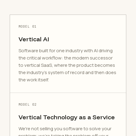
MODEL 01
Vertical AI
Software built for one industry with AI driving
the critical workflow: the modern successor
to vertical SaaS, where the product becomes
the industry's system of record and then does
the work itself.
MODEL 02
Vertical Technology as a Service
We're not selling you software to solve your
problem; we're taking the problem off your