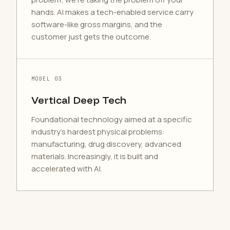
hands. AI makes a tech-enabled service carry
software-like gross margins, and the
customer just gets the outcome.
MODEL 03
Vertical Deep Tech
Foundational technology aimed at a specific
industry's hardest physical problems:
manufacturing, drug discovery, advanced
materials. Increasingly, it is built and
accelerated with AI.