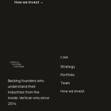
How we invest →
FIRM
Strategy
Portfolio
Backing founders who
Team
understand their
How we invest
industries from the
inside. Vertical-only since
2014.