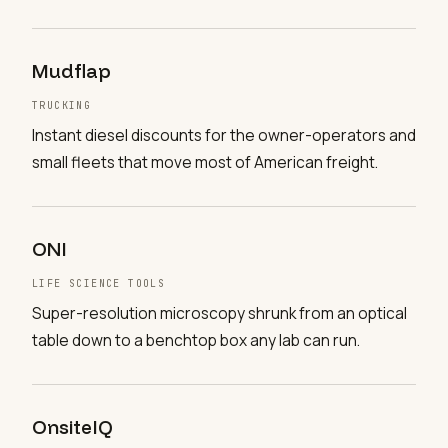
Mudflap
TRUCKING
Instant diesel discounts for the owner-operators and
small fleets that move most of American freight.
ONI
LIFE SCIENCE TOOLS
Super-resolution microscopy shrunk from an optical
table down to a benchtop box any lab can run.
OnsiteIQ