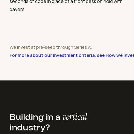
seconds of code in place of a front desk on hold with
payers.
We invest at pre-seed through Series A.
For more about our investment criteria, see How we inve
Building in a
vertical
industry?