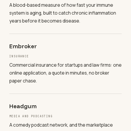
A blood-based measure of how fast your immune
system is aging, built to catch chronic inflammation
years before it becomes disease.
Embroker
INSURANCE
Commercial insurance for startups and law firms: one
online application, a quote in minutes, no broker
paper chase.
Headgum
MEDIA AND PODCASTING
A comedy podcast network, and the marketplace