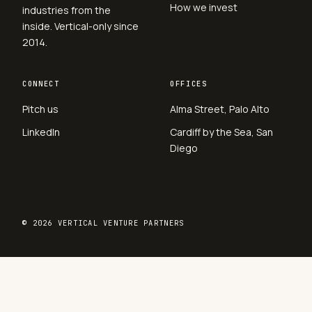
How we invest
industries from the
inside. Vertical-only since
2014.
CONNECT
OFFICES
Pitch us
Alma Street, Palo Alto
LinkedIn
Cardiff by the Sea, San
Diego
© 2026 VERTICAL VENTURE PARTNERS