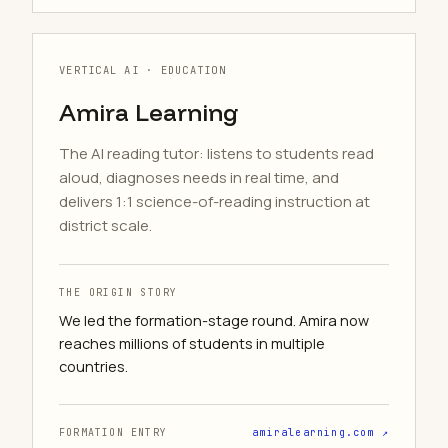
VERTICAL AI · EDUCATION
Amira Learning
The AI reading tutor: listens to students read
aloud, diagnoses needs in real time, and
delivers 1:1 science-of-reading instruction at
district scale.
THE ORIGIN STORY
We led the formation-stage round. Amira now
reaches millions of students in multiple
countries.
FORMATION ENTRY
amiralearning.com ↗