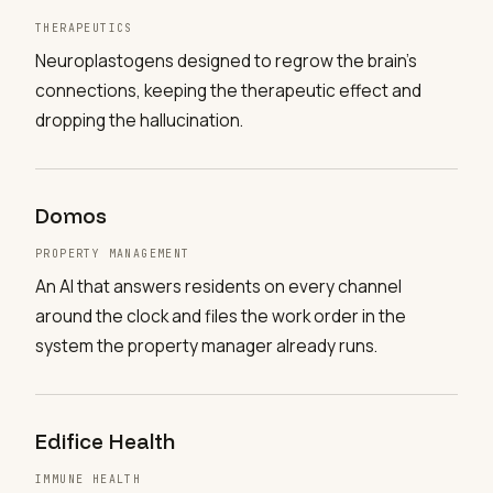
THERAPEUTICS
Neuroplastogens designed to regrow the brain's
connections, keeping the therapeutic effect and
dropping the hallucination.
Domos
PROPERTY MANAGEMENT
An AI that answers residents on every channel
around the clock and files the work order in the
system the property manager already runs.
Edifice Health
IMMUNE HEALTH