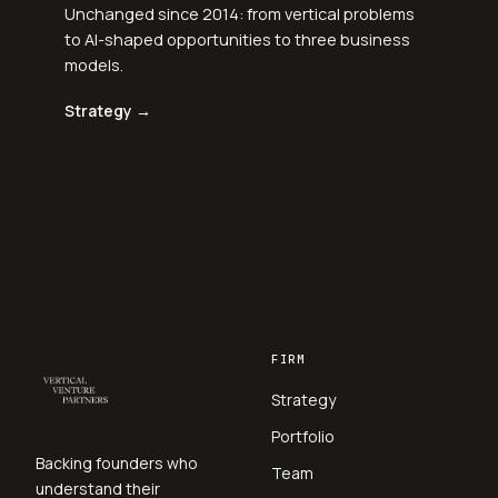
Unchanged since 2014: from vertical problems
to AI-shaped opportunities to three business
models.
Strategy →
FIRM
Strategy
Portfolio
Backing founders who
Team
understand their