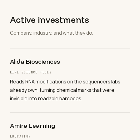
Active investments
Company, industry, and what they do.
Alida Biosciences
LIFE SCIENCE TOOLS
Reads RNA modifications on the sequencers labs
already own, turning chemical marks that were
invisible into readable barcodes.
Amira Learning
EDUCATION