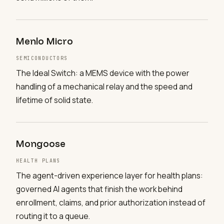
Menlo Micro
SEMICONDUCTORS
The Ideal Switch: a MEMS device with the power
handling of a mechanical relay and the speed and
lifetime of solid state.
Mongoose
HEALTH PLANS
The agent-driven experience layer for health plans:
governed AI agents that finish the work behind
enrollment, claims, and prior authorization instead of
routing it to a queue.