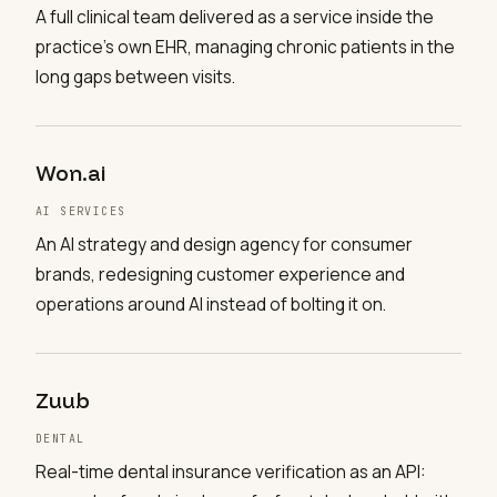
A full clinical team delivered as a service inside the
practice's own EHR, managing chronic patients in the
long gaps between visits.
Won.ai
AI SERVICES
An AI strategy and design agency for consumer
brands, redesigning customer experience and
operations around AI instead of bolting it on.
Zuub
DENTAL
Real-time dental insurance verification as an API: