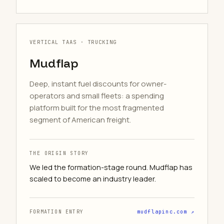
VERTICAL TAAS · TRUCKING
Mudflap
Deep, instant fuel discounts for owner-
operators and small fleets: a spending
platform built for the most fragmented
segment of American freight.
THE ORIGIN STORY
We led the formation-stage round. Mudflap has
scaled to become an industry leader.
FORMATION ENTRY
mudflapinc.com ↗