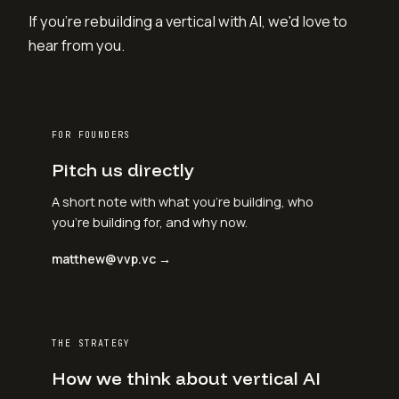
If you're rebuilding a vertical with AI, we'd love to
hear from you.
FOR FOUNDERS
Pitch us directly
A short note with what you're building, who
you're building for, and why now.
matthew@vvp.vc →
THE STRATEGY
How we think about vertical AI