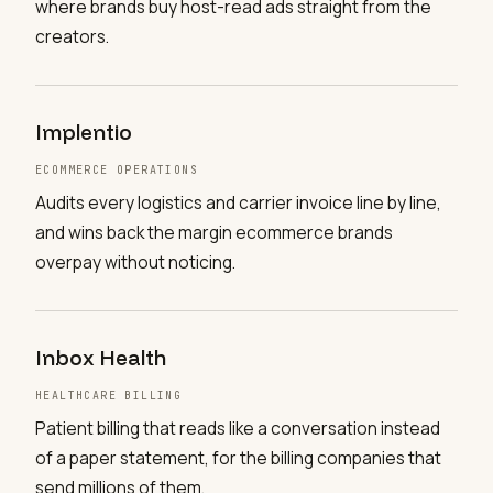
where brands buy host-read ads straight from the
creators.
Implentio
ECOMMERCE OPERATIONS
Audits every logistics and carrier invoice line by line,
and wins back the margin ecommerce brands
overpay without noticing.
Inbox Health
HEALTHCARE BILLING
Patient billing that reads like a conversation instead
of a paper statement, for the billing companies that
send millions of them.