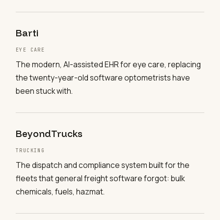
Barti
EYE CARE
The modern, AI-assisted EHR for eye care, replacing
the twenty-year-old software optometrists have
been stuck with.
BeyondTrucks
TRUCKING
The dispatch and compliance system built for the
fleets that general freight software forgot: bulk
chemicals, fuels, hazmat.