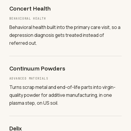
Concert Health
BEHAVIORAL HEALTH
Behavioral health built into the primary care visit, so a
depression diagnosis gets treated instead of
referred out.
Continuum Powders
ADVANCED MATERIALS
Turns scrap metal and end-of-life parts into virgin-
quality powder for additive manufacturing, in one
plasma step, on US soil.
Delix