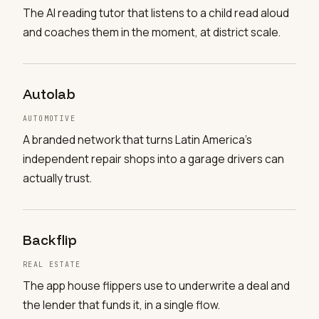
The AI reading tutor that listens to a child read aloud
and coaches them in the moment, at district scale.
Autolab
AUTOMOTIVE
A branded network that turns Latin America's
independent repair shops into a garage drivers can
actually trust.
Backflip
REAL ESTATE
The app house flippers use to underwrite a deal and
the lender that funds it, in a single flow.