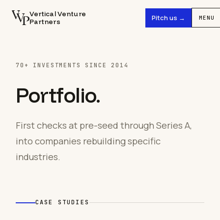
Vertical Venture
Pitch us →
MENU
Partners
70+ INVESTMENTS SINCE 2014
Portfolio.
First checks at pre-seed through Series A,
into companies rebuilding specific
industries.
CASE STUDIES