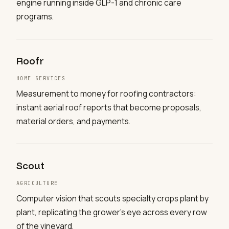
engine running inside GLP-1 and chronic care
programs.
Roofr
HOME SERVICES
Measurement to money for roofing contractors:
instant aerial roof reports that become proposals,
material orders, and payments.
Scout
AGRICULTURE
Computer vision that scouts specialty crops plant by
plant, replicating the grower's eye across every row
of the vineyard.