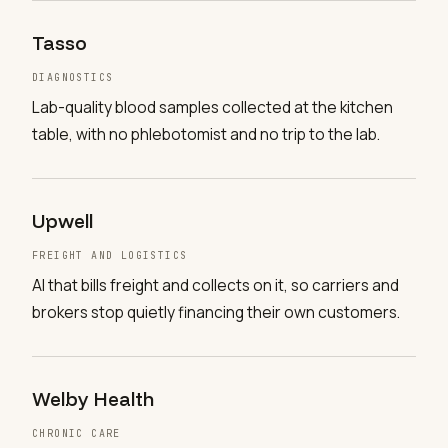
Tasso
DIAGNOSTICS
Lab-quality blood samples collected at the kitchen
table, with no phlebotomist and no trip to the lab.
Upwell
FREIGHT AND LOGISTICS
AI that bills freight and collects on it, so carriers and
brokers stop quietly financing their own customers.
Welby Health
CHRONIC CARE