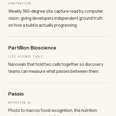
CONSTRUCTION
Weekly 360-degree site capture read by computer
vision, giving developers independent ground truth
on how a build is actually progressing.
Partillion Bioscience
LIFE SCIENCE TOOLS
Nanovials that hold two cells together so discovery
teams can measure what passes between them.
Passio
NUTRITION AI
Photo to macros food recognition, the nutrition