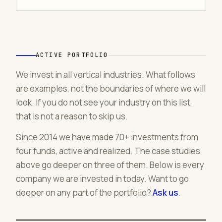
ACTIVE PORTFOLIO
We invest in all vertical industries. What follows
are examples, not the boundaries of where we will
look. If you do not see your industry on this list,
that is not a reason to skip us.
Since 2014 we have made 70+ investments from
four funds, active and realized. The case studies
above go deeper on three of them. Below is every
company we are invested in today. Want to go
deeper on any part of the portfolio?
Ask us
.