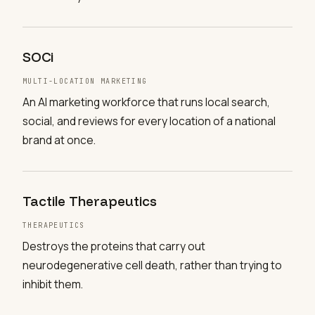
SOCi
MULTI-LOCATION MARKETING
An AI marketing workforce that runs local search,
social, and reviews for every location of a national
brand at once.
Tactile Therapeutics
THERAPEUTICS
Destroys the proteins that carry out
neurodegenerative cell death, rather than trying to
inhibit them.