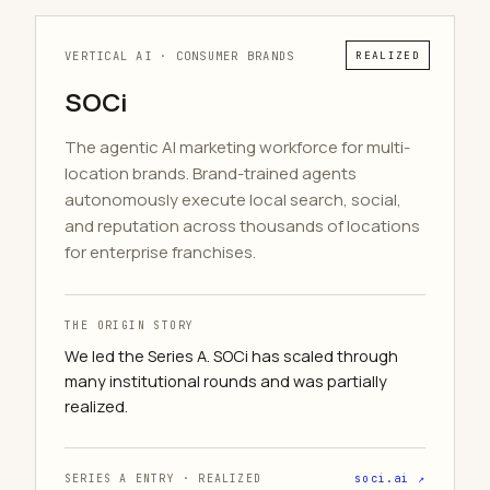
VERTICAL AI · CONSUMER BRANDS
REALIZED
SOCi
The agentic AI marketing workforce for multi-
location brands. Brand-trained agents
autonomously execute local search, social,
and reputation across thousands of locations
for enterprise franchises.
THE ORIGIN STORY
We led the Series A. SOCi has scaled through
many institutional rounds and was partially
realized.
SERIES A ENTRY · REALIZED
soci.ai ↗